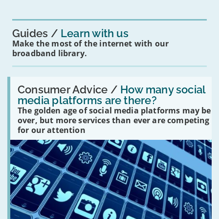
for
you?'
Guides
Learn with us
Make the most of the internet with our
broadband library.
Read:
'How
Consumer Advice /
How many social
many
media platforms are there?
social
The golden age of social media platforms may be
media
platforms
over, but more services than ever are competing
are
for our attention
there?'