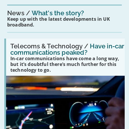
News
What's the story?
Keep up with the latest developments in UK
broadband.
Read:
'Have
Telecoms & Technology /
Have in-car
in-
communications peaked?
car
In-car communications have come a long way,
communications
peaked?'
but it’s doubtful there’s much further for this
technology to go.