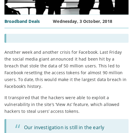
Broadband Deals
Wednesday, 3 October, 2018
Another week and another crisis for Facebook. Last Friday
the social media giant announced it had been hit by a
breach that stole the data of 50 million users. This led to
Facebook resetting the access tokens for almost 90 million
users. To date, this would make it the largest data breach in
Facebook’s history.
It transpired that the hackers were able to exploit a
vulnerability in the site’s ‘View As’ feature, which allowed
hackers to steal users’ access tokens.
Our investigation is still in the early