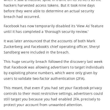
hackers harvested access tokens. But it took nine days
before they were able to determine an actual security
breach had occurred.
Facebook has now temporarily disabled its ‘View As’ feature
until it has completed a ‘thorough security review.’
It was later announced that the accounts of both Mark
Zuckerberg and Facebook’s chief operating officer, Sheryl
Sandberg were included in the breach.
This huge security breach followed the discovery last week
that Facebook was allowing advertisers to target individuals
by exploiting phone numbers, which were only given by
users to validate two-factor authentication (2FA).
This meant, that even if you had set your Facebook privacy
controls to their most restrictive settings, advertisers could
still target you because you had enabled 2FA, precisely to
protect your account from unwanted attention.