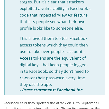
stages. But it’s clear that attackers
exploited a vulnerability in Facebook’s
code that impacted ‘View As’ feature
that lets people see what their own
profile looks like to someone else.
This allowed them to steal Facebook
access tokens which they could then
use to take over people’s accounts.
Access tokens are the equivalent of
digital keys that keep people logged-
in to Facebook, so they don’t need to
re-enter their password every time
they use the app.
-
Press statement: Facebook Inc
Facebook said they spotted the attack on 18th September
when it saw a massive spike in traffic on its servers as the