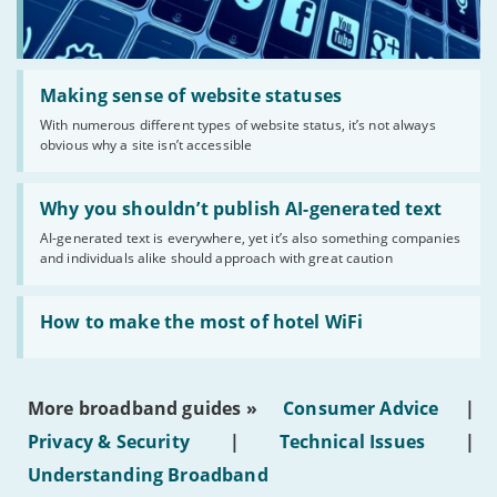
Read:
'Making
Making sense of website statuses
sense
With numerous different types of website status, it’s not always
of
obvious why a site isn’t accessible
website
statuses'
Read:
'Why
Why you shouldn’t publish AI-generated text
you
AI-generated text is everywhere, yet it’s also something companies
shouldn’t
and individuals alike should approach with great caution
publish
AI-
generated
Read:
text'
'How
How to make the most of hotel WiFi
to
make
the
most
More broadband guides »
Consumer Advice
|
of
hotel
Privacy & Security
|
Technical Issues
|
WiFi'
Understanding Broadband