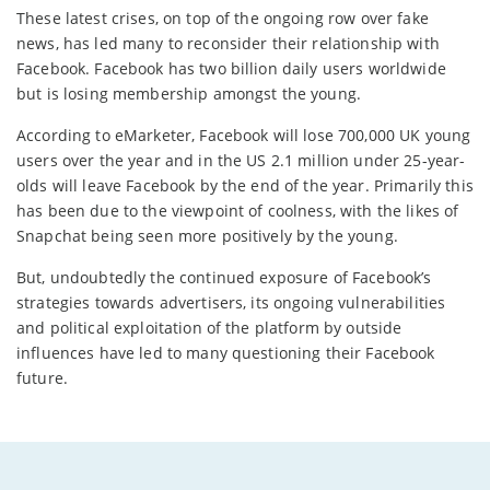
These latest crises, on top of the ongoing row over fake
news, has led many to reconsider their relationship with
Facebook. Facebook has two billion daily users worldwide
but is losing membership amongst the young.
According to eMarketer, Facebook will lose 700,000 UK young
users over the year and in the US 2.1 million under 25-year-
olds will leave Facebook by the end of the year. Primarily this
has been due to the viewpoint of coolness, with the likes of
Snapchat being seen more positively by the young.
But, undoubtedly the continued exposure of Facebook’s
strategies towards advertisers, its ongoing vulnerabilities
and political exploitation of the platform by outside
influences have led to many questioning their Facebook
future.