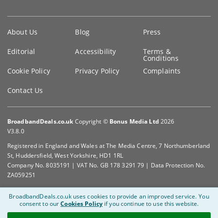
Key
About Us
Blog
Press
information
Editorial
Accessibility
Terms &
Conditions
Cookie Policy
Privacy Policy
Complaints
Contact Us
BroadbandDeals.co.uk
Copyright ©
Bonus Media Ltd
2026
V3.8.0
Registered in England and Wales at The Media Centre, 7 Northumberland
St, Huddersfield, West Yorkshire, HD1 1RL
Company No. 8035191 | VAT No. GB 178 3291 79 | Data Protection No.
ZA059251
BroadbandDeals.co.uk uses cookies to provide an improved service.
You
consent to our
Cookies Policy
if you continue to use this website.