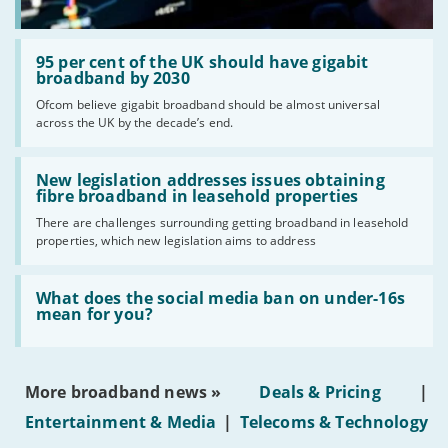
Read:
'95
95 per cent of the UK should have gigabit
per
broadband by 2030
cent
Ofcom believe gigabit broadband should be almost universal
of
across the UK by the decade’s end.
the
UK
should
Read:
have
'New
New legislation addresses issues obtaining
gigabit
legislation
fibre broadband in leasehold properties
broadband
addresses
by
There are challenges surrounding getting broadband in leasehold
issues
2030'
properties, which new legislation aims to address
obtaining
fibre
broadband
Read:
in
'What
What does the social media ban on under-16s
leasehold
does
mean for you?
properties'
the
social
media
ban
More broadband news »
Deals & Pricing
|
on
under-
Entertainment & Media
|
Telecoms & Technology
16s
mean