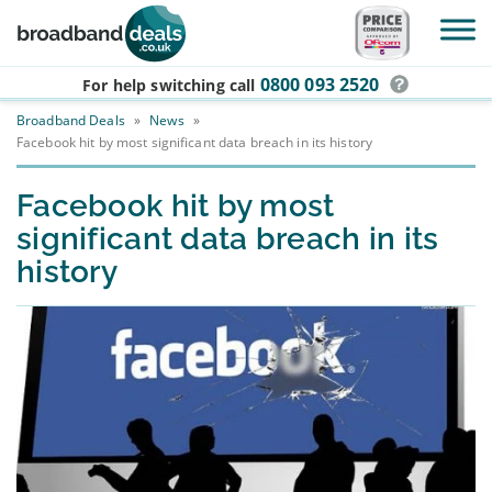
Skip to main content
0800 093 2520
For help switching
call
Broadband Deals
»
News
»
Facebook hit by most significant data breach in its history
Facebook hit by most
significant data breach in its
history