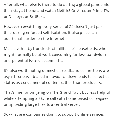
After all, what else is there to do during a global pandemic
than stay at home and watch Netflix? Or Amazon Prime TV,
or Disney+, or BritBox…
However, rewatching every series of 24 doesn’t just pass
time during enforced self-isolation. It also places an
additional burden on the internet.
Multiply that by hundreds of millions of households, who
might normally be at work consuming far less bandwidth,
and potential issues become clear.
It’s also worth noting domestic broadband connections are
asynchronous – biased in favour of downloads to reflect our
status as consumers of content rather than producers.
That’s fine for bingeing on The Grand Tour, but less helpful
while attempting a Skype call with home-based colleagues,
or uploading large files to a central server.
So what are companies doing to support online services