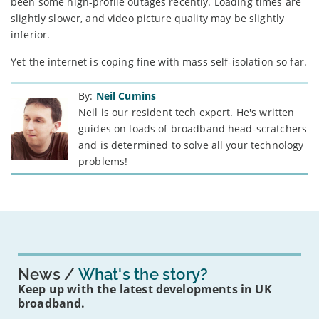
been some high-profile outages recently. Loading times are
slightly slower, and video picture quality may be slightly
inferior.
Yet the internet is coping fine with mass self-isolation so far.
By:
Neil Cumins
Neil is our resident tech expert. He's written
guides on loads of broadband head-scratchers
and is determined to solve all your technology
problems!
News
What's the story?
Keep up with the latest developments in UK
broadband.