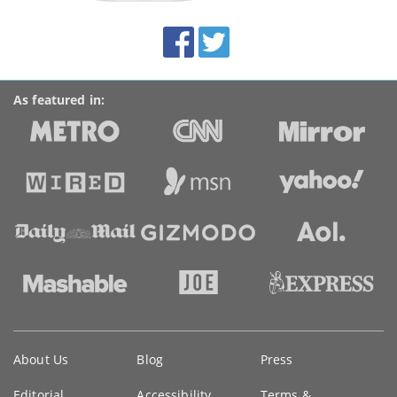
site:
BroadbandDeals.co.uk
Social
Facebook
Twitter
Accolades
media
links
As featured in:
Key
About Us
Blog
Press
information
Editorial
Accessibility
Terms &