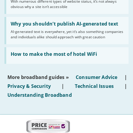
With numerous different types of website status, it’s not always
of
obvious why a site isn’t accessible
website
statuses'
Read:
'Why
Why you shouldn’t publish AI-generated text
you
AI-generated text is everywhere, yet it’s also something companies
shouldn’t
and individuals alike should approach with great caution
publish
AI-
generated
Read:
text'
'How
How to make the most of hotel WiFi
to
make
the
most
More broadband guides »
Consumer Advice
|
of
hotel
Privacy & Security
|
Technical Issues
|
WiFi'
Understanding Broadband
More
on
this