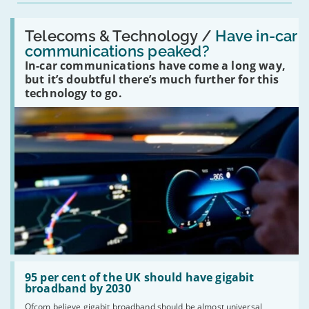
Read:
'Have
Telecoms & Technology /
Have in-car
in-
communications peaked?
car
In-car communications have come a long way,
communications
peaked?'
but it’s doubtful there’s much further for this
technology to go.
Read:
'95
95 per cent of the UK should have gigabit
per
broadband by 2030
cent
Ofcom believe gigabit broadband should be almost universal