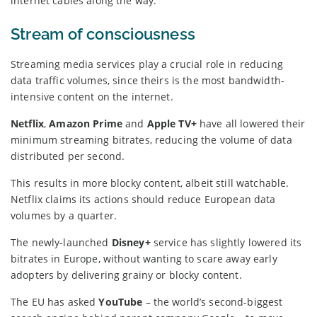
internet cables along the way.
Stream of consciousness
Streaming media services play a crucial role in reducing
data traffic volumes, since theirs is the most bandwidth-
intensive content on the internet.
Netflix
,
Amazon Prime
and
Apple TV+
have all lowered their
minimum streaming bitrates, reducing the volume of data
distributed per second.
This results in more blocky content, albeit still watchable.
Netflix claims its actions should reduce European data
volumes by a quarter.
The newly-launched
Disney+
service has slightly lowered its
bitrates in Europe, without wanting to scare away early
adopters by delivering grainy or blocky content.
The EU has asked
YouTube
– the world’s second-biggest