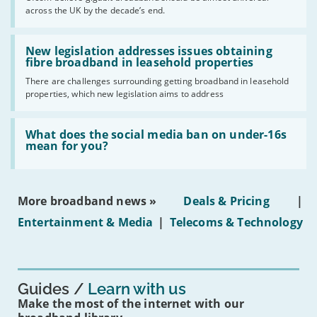
of
across the UK by the decade’s end.
the
UK
should
Read:
have
'New
New legislation addresses issues obtaining
gigabit
legislation
fibre broadband in leasehold properties
broadband
addresses
by
There are challenges surrounding getting broadband in leasehold
issues
2030'
properties, which new legislation aims to address
obtaining
fibre
broadband
Read:
in
'What
What does the social media ban on under-16s
leasehold
does
mean for you?
properties'
the
social
media
ban
More broadband news »
Deals & Pricing
|
on
under-
Entertainment & Media
|
Telecoms & Technology
16s
mean
for
you?'
Guides
Learn with us
Make the most of the internet with our