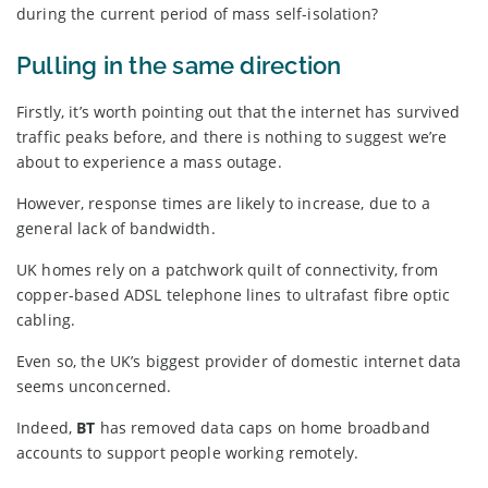
during the current period of mass self-isolation?
Pulling in the same direction
Firstly, it’s worth pointing out that the internet has survived
traffic peaks before, and there is nothing to suggest we’re
about to experience a mass outage.
However, response times are likely to increase, due to a
general lack of bandwidth.
UK homes rely on a patchwork quilt of connectivity, from
copper-based ADSL telephone lines to ultrafast fibre optic
cabling.
Even so, the UK’s biggest provider of domestic internet data
seems unconcerned.
Indeed,
BT
has removed data caps on home broadband
accounts to support people working remotely.