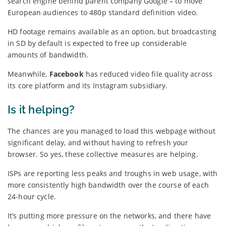
search engine behind parent company Google – to move
European audiences to 480p standard definition video.
HD footage remains available as an option, but broadcasting
in SD by default is expected to free up considerable
amounts of bandwidth.
Meanwhile,
Facebook
has reduced video file quality across
its core platform and its Instagram subsidiary.
Is it helping?
The chances are you managed to load this webpage without
significant delay, and without having to refresh your
browser. So yes, these collective measures are helping.
ISPs are reporting less peaks and troughs in web usage, with
more consistently high bandwidth over the course of each
24-hour cycle.
It’s putting more pressure on the networks, and there have