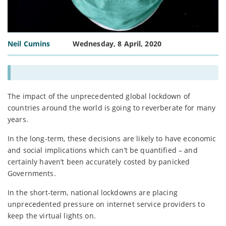
Neil Cumins
Wednesday, 8 April, 2020
The impact of the unprecedented global lockdown of
countries around the world is going to reverberate for many
years.
In the long-term, these decisions are likely to have economic
and social implications which can’t be quantified – and
certainly haven’t been accurately costed by panicked
Governments.
In the short-term, national lockdowns are placing
unprecedented pressure on internet service providers to
keep the virtual lights on.