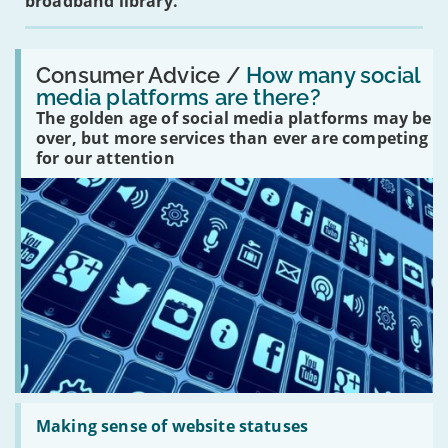
broadband library.
Read:
'How
Consumer Advice /
How many social
many
media platforms are there?
social
The golden age of social media platforms may be
media
platforms
over, but more services than ever are competing
are
for our attention
there?'
Read:
'Making
Making sense of website statuses
sense