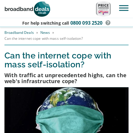
Skip to main content
0800 093 2520
For help switching
call
Broadband Deals
»
News
»
Can the internet cope with mass self-isolation?
Can the internet cope with
mass self-isolation?
With traffic at unprecedented highs, can the
web's infrastructure cope?