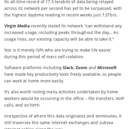
Its all-time record of 17.5 terabits of data being relayed
across its network per second has yet to be surpassed, with
the highest daytime reading in recent weeks just 7.5Tb/s.
Virgin Media
recently stated its network “can withstand any
increased usage, including peaks throughout the day… As
usage rises, our existing capacity will be able to take it.”
Nor is it merely ISPs who are trying to make life easier
during this period of mass self-isolation.
Software platforms including
Slack,
Zoom
and
Microsoft
have made key productivity tools freely available, so people
can work at home more easily.
It’s also worth noting many activities undertaken by home
workers would be occurring in the office – file transfers, VoIP
calls, and so forth.
Irrespective of where this data originates and terminates, it
still traverses the same internet exchanges and subsea