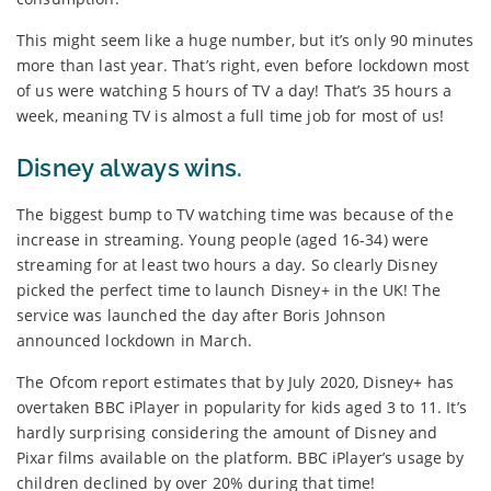
This might seem like a huge number, but it’s only 90 minutes
more than last year. That’s right, even before lockdown most
of us were watching 5 hours of TV a day! That’s 35 hours a
week, meaning TV is almost a full time job for most of us!
Disney always wins.
The biggest bump to TV watching time was because of the
increase in streaming. Young people (aged 16-34) were
streaming for at least two hours a day. So clearly Disney
picked the perfect time to launch Disney+ in the UK! The
service was launched the day after Boris Johnson
announced lockdown in March.
The Ofcom report estimates that by July 2020, Disney+ has
overtaken BBC iPlayer in popularity for kids aged 3 to 11. It’s
hardly surprising considering the amount of Disney and
Pixar films available on the platform. BBC iPlayer’s usage by
children declined by over 20% during that time!