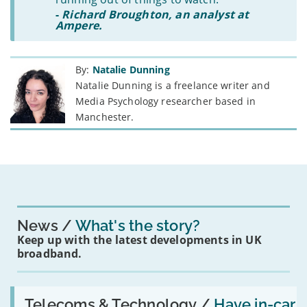
-
Richard Broughton, an analyst at
Ampere.
By:
Natalie Dunning
Natalie Dunning is a freelance writer and
Media Psychology researcher based in
Manchester.
News
What's the story?
Keep up with the latest developments in UK
broadband.
Read:
'Have
Telecoms & Technology /
Have in-car