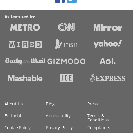
As featured in:
Key
About Us
Blog
Press
information
Editorial
Accessibility
Terms &
Conditions
Cookie Policy
Privacy Policy
Complaints