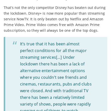
That’s not the only competitor Disney has beaten out during
the lockdown. Disney+ is now more popular than streaming
service NowTV. It is only beaten out by Netflix and Amazon
Prime Video. Prime Video comes free with Amazon Prime
subscription, so they will always be one of the top dogs.
It’s true that it has been almost
perfect conditions for all the major
streaming services[…] Under
lockdown there has been a lack of
alternative entertainment options
where you couldn’t see friends and
cinemas, restaurants, pubs and clubs
were closed. And with traditional TV
there has been a relatively limited
variety of shows, people were rapidly
running out of things to watch.