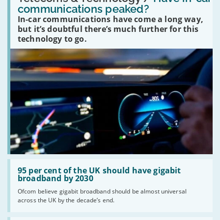
in-
communications peaked?
car
In-car communications have come a long way,
communications
peaked?'
but it’s doubtful there’s much further for this
technology to go.
Read:
'95
95 per cent of the UK should have gigabit
per
broadband by 2030
cent
Ofcom believe gigabit broadband should be almost universal
of
across the UK by the decade’s end.
the
UK
should