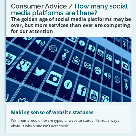
Read:
'How
Consumer Advice /
How many social
many
media platforms are there?
social
The golden age of social media platforms may be
media
platforms
over, but more services than ever are competing
are
for our attention
there?'
Read:
'Making
Making sense of website statuses
sense
With numerous different types of website status, it’s not always
of
obvious why a site isn’t accessible
website
statuses'