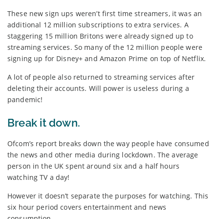
These new sign ups weren’t first time streamers, it was an
additional 12 million subscriptions to extra services. A
staggering 15 million Britons were already signed up to
streaming services. So many of the 12 million people were
signing up for Disney+ and Amazon Prime on top of Netflix.
A lot of people also returned to streaming services after
deleting their accounts. Will power is useless during a
pandemic!
Break it down.
Ofcom’s report breaks down the way people have consumed
the news and other media during lockdown. The average
person in the UK spent around six and a half hours
watching TV a day!
However it doesn’t separate the purposes for watching. This
six hour period covers entertainment and news
consumption.