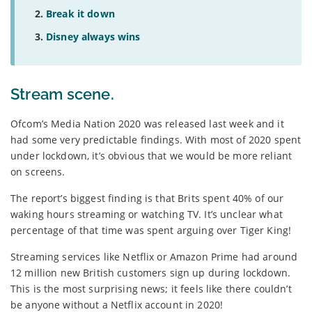
Break it down
Disney always wins
Stream scene.
Ofcom’s Media Nation 2020 was released last week and it
had some very predictable findings. With most of 2020 spent
under lockdown, it’s obvious that we would be more reliant
on screens.
The report’s biggest finding is that Brits spent 40% of our
waking hours streaming or watching TV. It’s unclear what
percentage of that time was spent arguing over Tiger King!
Streaming services like Netflix or Amazon Prime had around
12 million new British customers sign up during lockdown.
This is the most surprising news; it feels like there couldn’t
be anyone without a Netflix account in 2020!