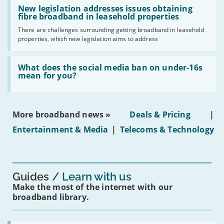
Read:
have
'New
New legislation addresses issues obtaining
gigabit
legislation
fibre broadband in leasehold properties
broadband
addresses
by
There are challenges surrounding getting broadband in leasehold
issues
2030'
properties, which new legislation aims to address
obtaining
fibre
broadband
Read:
in
'What
What does the social media ban on under-16s
leasehold
does
mean for you?
properties'
the
social
media
ban
More broadband news »
Deals & Pricing
|
on
under-
Entertainment & Media
|
Telecoms & Technology
16s
mean
for
you?'
Guides
Learn with us
Make the most of the internet with our
broadband library.