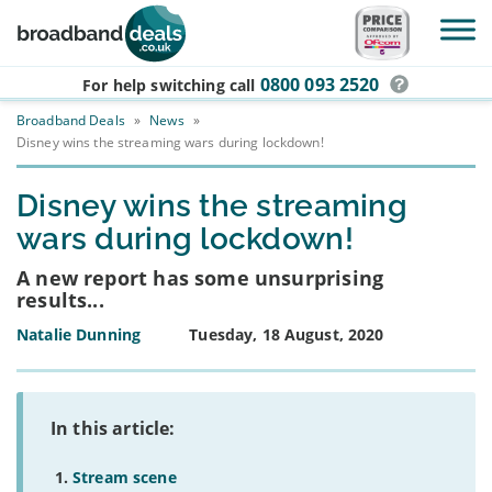
Skip to main content
0800 093 2520
For help switching
call
Broadband Deals
»
News
»
Disney wins the streaming wars during lockdown!
Disney wins the streaming
wars during lockdown!
A new report has some unsurprising
results...
Natalie Dunning
Tuesday, 18 August, 2020
In this article:
Stream scene