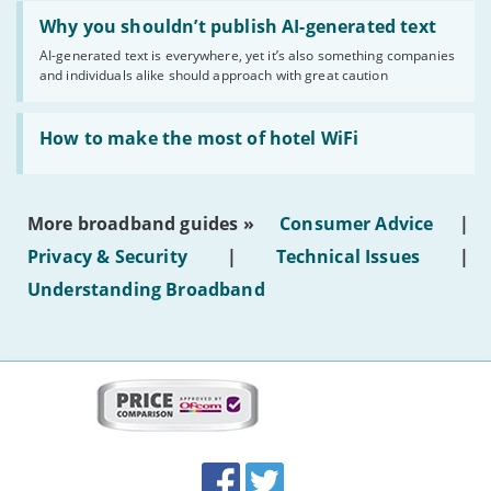
Read:
'Why
Why you shouldn’t publish AI-generated text
you
AI-generated text is everywhere, yet it’s also something companies
shouldn’t
and individuals alike should approach with great caution
publish
AI-
generated
Read:
text'
'How
How to make the most of hotel WiFi
to
make
the
most
More broadband guides »
Consumer Advice
|
of
hotel
Privacy & Security
|
Technical Issues
|
WiFi'
Understanding Broadband
More
on
this
site:
BroadbandDeals.co.uk
Social
Facebook
Twitter
Accolades
media
links