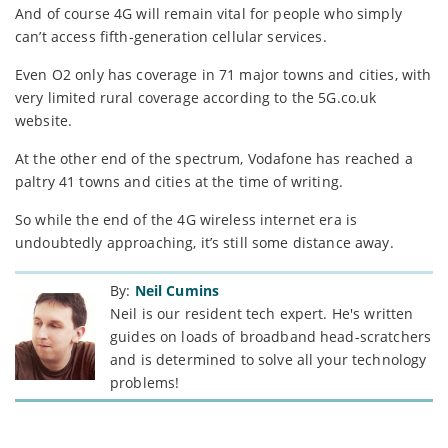
And of course 4G will remain vital for people who simply
can’t access fifth-generation cellular services.
Even O2 only has coverage in 71 major towns and cities, with
very limited rural coverage according to the 5G.co.uk
website.
At the other end of the spectrum, Vodafone has reached a
paltry 41 towns and cities at the time of writing.
So while the end of the 4G wireless internet era is
undoubtedly approaching, it’s still some distance away.
By:
Neil Cumins
Neil is our resident tech expert. He's written
guides on loads of broadband head-scratchers
and is determined to solve all your technology
problems!