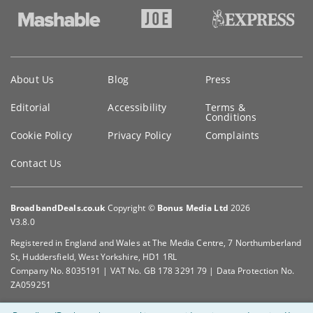
Key
About Us
Blog
Press
information
Editorial
Accessibility
Terms &
Conditions
Cookie Policy
Privacy Policy
Complaints
Contact Us
BroadbandDeals.co.uk
Copyright ©
Bonus Media Ltd
2026
V3.8.0
Registered in England and Wales at The Media Centre, 7 Northumberland
St, Huddersfield, West Yorkshire, HD1 1RL
Company No. 8035191 | VAT No. GB 178 3291 79 | Data Protection No.
ZA059251