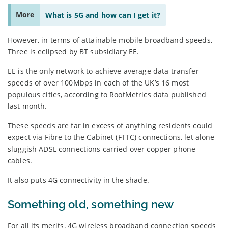
More
What is 5G and how can I get it?
However, in terms of attainable mobile broadband speeds,
Three is eclipsed by BT subsidiary EE.
EE is the only network to achieve average data transfer
speeds of over 100Mbps in each of the UK’s 16 most
populous cities, according to RootMetrics data published
last month.
These speeds are far in excess of anything residents could
expect via Fibre to the Cabinet (FTTC) connections, let alone
sluggish ADSL connections carried over copper phone
cables.
It also puts 4G connectivity in the shade.
Something old, something new
For all its merits, 4G wireless broadband connection speeds