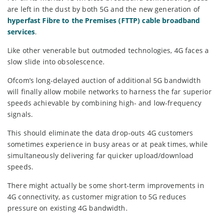
are left in the dust by both 5G and the new generation of
hyperfast Fibre to the Premises (FTTP) cable broadband
services
.
Like other venerable but outmoded technologies, 4G faces a
slow slide into obsolescence.
Ofcom’s long-delayed auction of additional 5G bandwidth
will finally allow mobile networks to harness the far superior
speeds achievable by combining high- and low-frequency
signals.
This should eliminate the data drop-outs 4G customers
sometimes experience in busy areas or at peak times, while
simultaneously delivering far quicker upload/download
speeds.
There might actually be some short-term improvements in
4G connectivity, as customer migration to 5G reduces
pressure on existing 4G bandwidth.