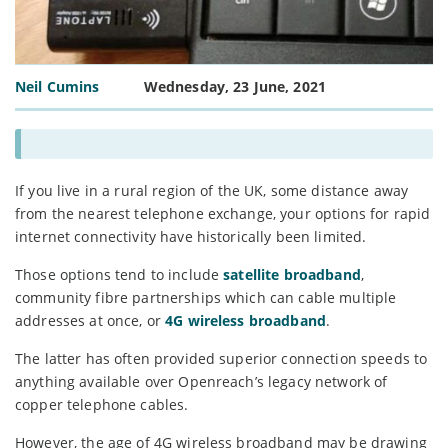
Neil Cumins
Wednesday, 23 June, 2021
If you live in a rural region of the UK, some distance away
from the nearest telephone exchange, your options for rapid
internet connectivity have historically been limited.
Those options tend to include
satellite broadband
,
community fibre partnerships which can cable multiple
addresses at once, or
4G wireless broadband
.
The latter has often provided superior connection speeds to
anything available over Openreach’s legacy network of
copper telephone cables.
However, the age of 4G wireless broadband may be drawing