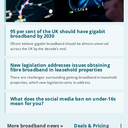
Read:
'95
95 per cent of the UK should have gigabit
per
broadband by 2030
cent
Ofcom believe gigabit broadband should be almost universal
of
across the UK by the decade’s end.
the
UK
should
Read:
have
'New
New legislation addresses issues obtaining
gigabit
legislation
fibre broadband in leasehold properties
broadband
addresses
by
There are challenges surrounding getting broadband in leasehold
issues
2030'
properties, which new legislation aims to address
obtaining
fibre
broadband
Read:
in
'What
What does the social media ban on under-16s
leasehold
does
mean for you?
properties'
the
social
media
ban
More broadband news »
Deals & Pricing
|
on