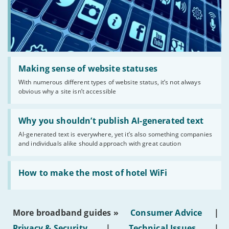
Read:
'Making
Making sense of website statuses
sense
With numerous different types of website status, it’s not always
of
obvious why a site isn’t accessible
website
statuses'
Read:
'Why
Why you shouldn’t publish AI-generated text
you
AI-generated text is everywhere, yet it’s also something companies
shouldn’t
and individuals alike should approach with great caution
publish
AI-
generated
Read:
text'
'How
How to make the most of hotel WiFi
to
make
the
most
More broadband guides »
Consumer Advice
|
of
hotel
Privacy & Security
|
Technical Issues
|