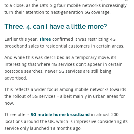
to a close, as the UK’s big four mobile networks increasingly
turn their attention to next-generation 5G coverage.
Three, 4, can I have a little more?
Earlier this year,
Three
confirmed it was restricting 4G
broadband sales to residential customers in certain areas.
And while this was described as a temporary move, it’s
interesting that where 4G services don’t appear in certain
postcode searches, newer 5G services are still being
advertised.
This reflects a wider focus among mobile networks towards
the rollout of 5G services – albeit mainly in urban areas for
now.
Three offers
5G mobile home broadband
in almost 200
locations around the UK, which is impressive considering its
service only launched 18 months ago.