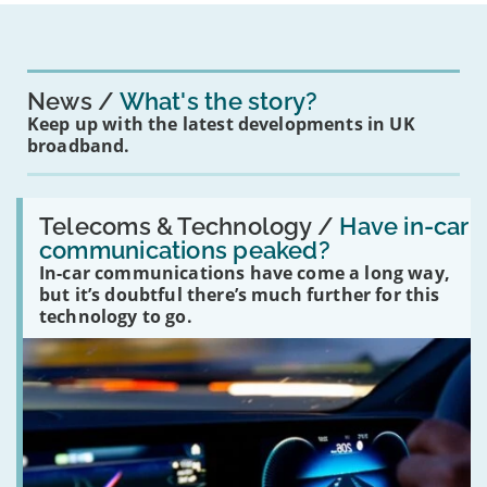
News
What's the story?
Keep up with the latest developments in UK
broadband.
Read:
'Have
Telecoms & Technology /
Have in-car
in-
communications peaked?
car
In-car communications have come a long way,
communications
peaked?'
but it’s doubtful there’s much further for this
technology to go.