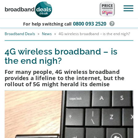
Skip to main content
0800 093 2520
For help switching
call
Broadband Deals
»
News
»
4G wireless broadband – is the end nigh?
4G wireless broadband – is
the end nigh?
For many people, 4G wireless broadband
provides a lifeline to the internet, but the
rollout of 5G might herald its demise