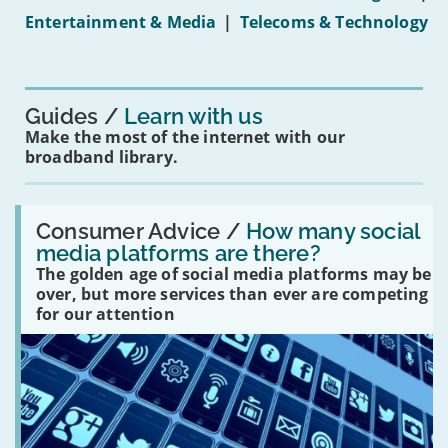
under-
Entertainment & Media
|
Telecoms & Technology
16s
mean
for
you?'
Guides
Learn with us
Make the most of the internet with our
broadband library.
Read:
'How
Consumer Advice /
How many social
many
media platforms are there?
social
The golden age of social media platforms may be
media
platforms
over, but more services than ever are competing
are
for our attention
there?'