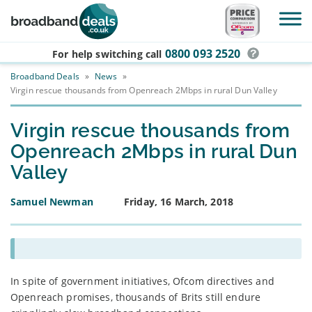
Skip to main content
0800 093 2520
For help switching
call
Broadband Deals
»
News
»
Virgin rescue thousands from Openreach 2Mbps in rural Dun Valley
Virgin rescue thousands from
Openreach 2Mbps in rural Dun
Valley
Samuel Newman
Friday, 16 March, 2018
In spite of government initiatives, Ofcom directives and
Openreach promises, thousands of Brits still endure