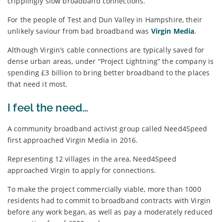
cripplingly slow broadband connections.
For the people of Test and Dun Valley in Hampshire, their
unlikely saviour from bad broadband was
Virgin Media
.
Although Virgin’s cable connections are typically saved for
dense urban areas, under “Project Lightning” the company is
spending £3 billion to bring better broadband to the places
that need it most.
I feel the need…
A community broadband activist group called Need4Speed
first approached Virgin Media in 2016.
Representing 12 villages in the area, Need4Speed
approached Virgin to apply for connections.
To make the project commercially viable, more than 1000
residents had to commit to broadband contracts with Virgin
before any work began, as well as pay a moderately reduced