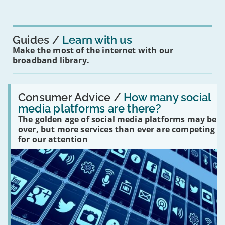
mean
for
you?'
Guides
Learn with us
Make the most of the internet with our
broadband library.
Read:
'How
Consumer Advice /
How many social
many
media platforms are there?
social
The golden age of social media platforms may be
media
platforms
over, but more services than ever are competing
are
for our attention
there?'