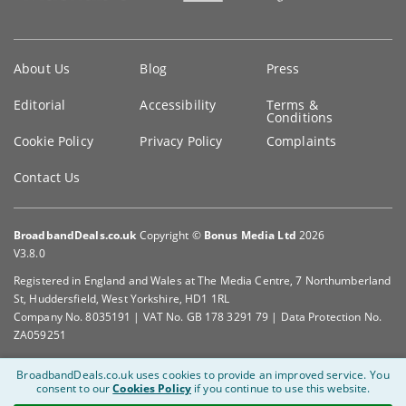
Key
About Us
Blog
Press
information
Editorial
Accessibility
Terms &
Conditions
Cookie Policy
Privacy Policy
Complaints
Contact Us
BroadbandDeals.co.uk
Copyright ©
Bonus Media Ltd
2026
V3.8.0
Registered in England and Wales at The Media Centre, 7 Northumberland
St, Huddersfield, West Yorkshire, HD1 1RL
Company No. 8035191 | VAT No. GB 178 3291 79 | Data Protection No.
ZA059251
BroadbandDeals.co.uk uses cookies to provide an improved service.
You
consent to our
Cookies Policy
if you continue to use this website.