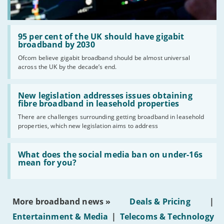
Read:
'95
95 per cent of the UK should have gigabit
per
broadband by 2030
cent
Ofcom believe gigabit broadband should be almost universal
of
across the UK by the decade’s end.
the
UK
should
Read:
have
'New
New legislation addresses issues obtaining
gigabit
legislation
fibre broadband in leasehold properties
broadband
addresses
by
There are challenges surrounding getting broadband in leasehold
issues
2030'
properties, which new legislation aims to address
obtaining
fibre
broadband
Read:
in
'What
What does the social media ban on under-16s
leasehold
does
mean for you?
properties'
the
social
media
ban
More broadband news »
Deals & Pricing
|
on
under-
Entertainment & Media
|
Telecoms & Technology
16s