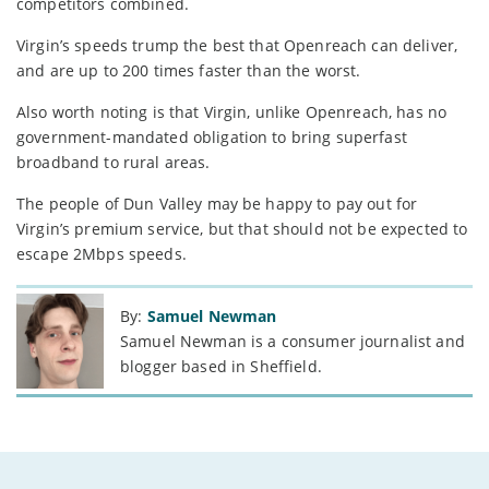
competitors combined.
Virgin’s speeds trump the best that Openreach can deliver,
and are up to 200 times faster than the worst.
Also worth noting is that Virgin, unlike Openreach, has no
government-mandated obligation to bring superfast
broadband to rural areas.
The people of Dun Valley may be happy to pay out for
Virgin’s premium service, but that should not be expected to
escape 2Mbps speeds.
By:
Samuel Newman
Samuel Newman is a consumer journalist and
blogger based in Sheffield.