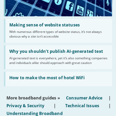
Read:
'Making
Making sense of website statuses
sense
With numerous different types of website status, it’s not always
of
obvious why a site isn’t accessible
website
statuses'
Read:
'Why
Why you shouldn’t publish AI-generated text
you
AI-generated text is everywhere, yet it’s also something companies
shouldn’t
and individuals alike should approach with great caution
publish
AI-
generated
Read:
text'
'How
How to make the most of hotel WiFi
to
make
the
most
More broadband guides »
Consumer Advice
|
of
hotel
Privacy & Security
|
Technical Issues
|
WiFi'
Understanding Broadband