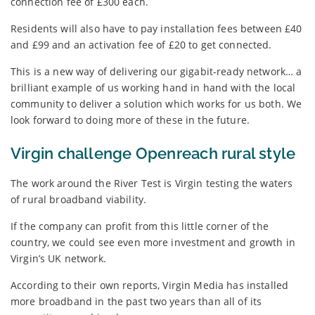
connection fee of £300 each.
Residents will also have to pay installation fees between £40
and £99 and an activation fee of £20 to get connected.
This is a new way of delivering our gigabit-ready network… a
brilliant example of us working hand in hand with the local
community to deliver a solution which works for us both. We
look forward to doing more of these in the future.
Virgin challenge Openreach rural style
The work around the River Test is Virgin testing the waters
of rural broadband viability.
If the company can profit from this little corner of the
country, we could see even more investment and growth in
Virgin’s UK network.
According to their own reports, Virgin Media has installed
more broadband in the past two years than all of its