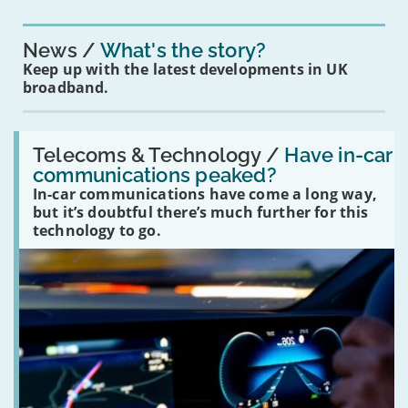
News
What's the story?
Keep up with the latest developments in UK
broadband.
Read:
'Have
Telecoms & Technology /
Have in-car
in-
communications peaked?
car
In-car communications have come a long way,
communications
peaked?'
but it’s doubtful there’s much further for this
technology to go.